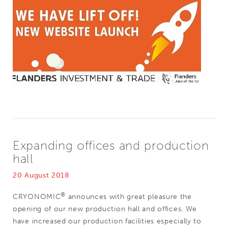
Expanding offices and production
hall
20 August 2018
®
CRYONOMIC
announces with great pleasure the
opening of our new production hall and offices. We
have increased our production facilities especially to