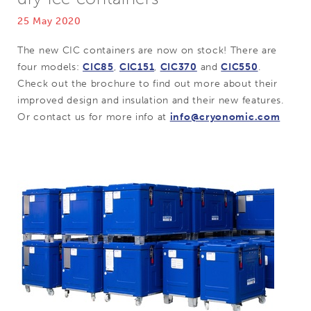
25 May 2020
The new CIC containers are now on stock! There are
four models:
CIC85
,
CIC151
,
CIC370
and
CIC550
.
Check out the brochure to find out more about their
improved design and insulation and their new features.
Or contact us for more info at
info@cryonomic.com