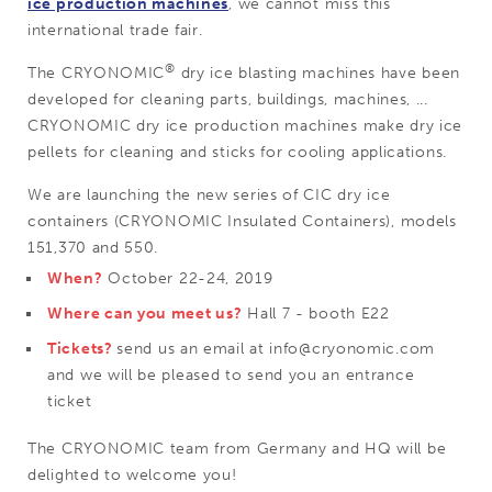
ice production machines
, we cannot miss this
international trade fair.
®
The CRYONOMIC
dry ice blasting machines have been
developed for cleaning parts, buildings, machines, ...
CRYONOMIC dry ice production machines make dry ice
pellets for cleaning and sticks for cooling applications.
We are launching the new series of CIC dry ice
containers (CRYONOMIC Insulated Containers), models
151,370 and 550.
When?
October 22-24, 2019
Where can you meet us?
Hall 7 - booth E22
Tickets?
send us an email at info@cryonomic.com
and we will be pleased to send you an entrance
ticket
The CRYONOMIC team from Germany and HQ will be
delighted to welcome you!