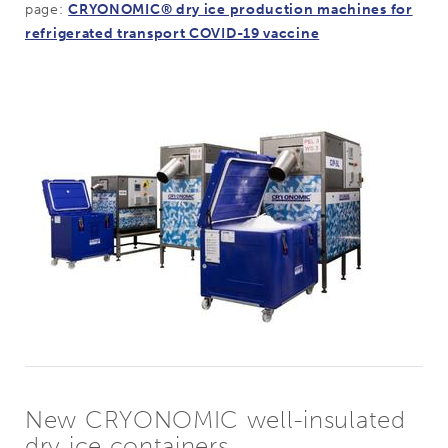
page:
CRYONOMIC® dry ice production machines for
refrigerated transport COVID-19 vaccine
New CRYONOMIC well-insulated
dry ice containers