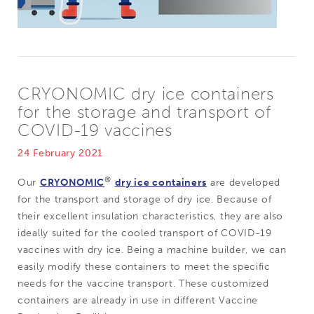
CRYONOMIC dry ice containers
for the storage and transport of
COVID-19 vaccines
24 February 2021
®
Our
CRYONOMIC
dry ice containers
are developed
for the transport and storage of dry ice. Because of
their excellent insulation characteristics, they are also
ideally suited for the cooled transport of COVID-19
vaccines with dry ice. Being a machine builder, we can
easily modify these containers to meet the specific
needs for the vaccine transport. These customized
containers are already in use in different Vaccine