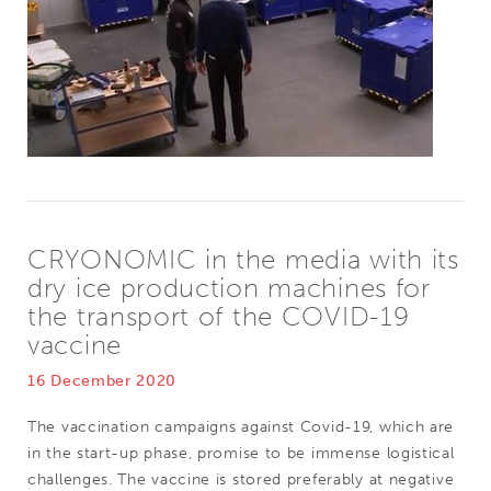
CRYONOMIC in the media with its
dry ice production machines for
the transport of the COVID-19
vaccine
16 December 2020
The vaccination campaigns against Covid-19, which are
in the start-up phase, promise to be immense logistical
challenges. The vaccine is stored preferably at negative