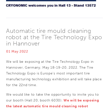
Automatic tire mould cleaning
robot at the Tire Technology Expo
in Hannover
01 May 2022
We will be exposing at the Tire Technology Expo in
Hannover, Germany, May 18-19-20, 2022. The Tire
Technology Expo is Europe’s most important tire
manufacturing technology exhibition and will take place
for the 22nd time.
We would like to take the opportunity to invite you to
our booth (Hall 20, booth 6030).
We will be exposing
the latest automatic tire mould cleaning robot