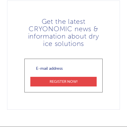
Get the latest
CRYONOMIC news &
information about dry
ice solutions
E-
mail
address
REGISTER NOW!