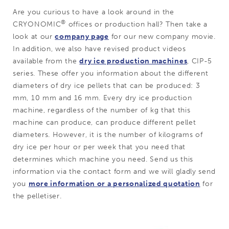
Are you curious to have a look around in the
®
CRYONOMIC
offices or production hall? Then take a
look at our
company page
for our new company movie.
In addition, we also have revised product videos
available from the
dry ice production machines
, CIP-5
series. These offer you information about the different
diameters of dry ice pellets that can be produced: 3
mm, 10 mm and 16 mm. Every dry ice production
machine, regardless of the number of kg that this
machine can produce, can produce different pellet
diameters. However, it is the number of kilograms of
dry ice per hour or per week that you need that
determines which machine you need. Send us this
information via the contact form and we will gladly send
you
more information or a personalized quotation
for
the pelletiser.