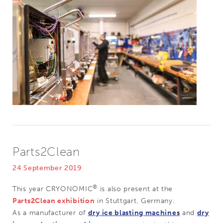
Parts2Clean
24 September 2019
®
This year CRYONOMIC
is also present at the
Parts2Clean exhibition
in Stuttgart, Germany.
As a manufacturer of
dry ice blasting machines
and
dry