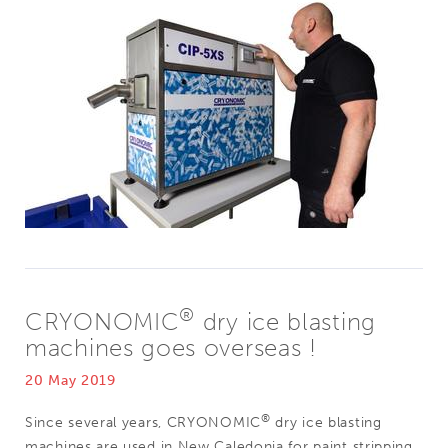
®
CRYONOMIC
dry ice blasting
machines goes overseas !
20 May 2019
®
Since several years, CRYONOMIC
dry ice blasting
machines are used in New Caledonia for paint stripping