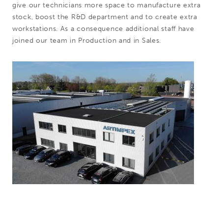
give our technicians more space to manufacture extra
stock, boost the R&D department and to create extra
workstations. As a consequence additional staff have
joined our team in Production and in Sales.