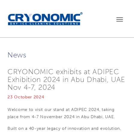
Toggle
navigat
News
CRYONOMIC exhibits at ADIPEC
Exhibition 2024 in Abu Dhabi, UAE
Nov 4-7, 2024
23 October 2024
Welcome to visit our stand at ADIPEC 2024, taking
place from 4-7 November 2024 in Abu Dhabi, UAE.
Built on a 40-year legacy of innovation and evolution,