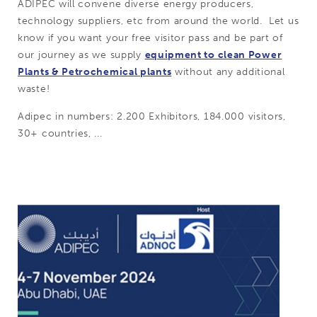
ADIPEC will convene diverse energy producers,
technology suppliers, etc from around the world. Let us
know if you want your free visitor pass and be part of
our journey as we supply
equipment to clean Power
Plants & Petrochemical plants
without any additional
waste!
Adipec in numbers: 2.200 Exhibitors, 184.000 visitors,
30+ countries, ...