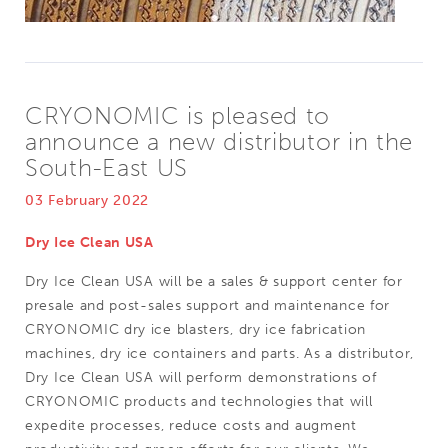
CRYONOMIC is pleased to
announce a new distributor in the
South-East US
03 February 2022
Dry Ice Clean USA
Dry Ice Clean USA will be a sales & support center for
presale and post-sales support and maintenance for
CRYONOMIC dry ice blasters, dry ice fabrication
machines, dry ice containers and parts. As a distributor,
Dry Ice Clean USA will perform demonstrations of
CRYONOMIC products and technologies that will
expedite processes, reduce costs and augment