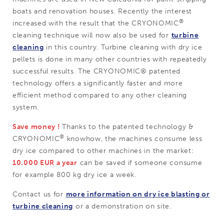
boats and renovation houses. Recently the interest
®
increased with the result that the CRYONOMIC
cleaning technique will now also be used for
turbine
cleaning
in this country. Turbine cleaning with dry ice
pellets is done in many other countries with repeatedly
successful results. The CRYONOMIC® patented
technology offers a significantly faster and more
efficient method compared to any other cleaning
system.
Save money !
Thanks to the patented technology &
®
CRYONOMIC
knowhow, the machines consume less
dry ice compared to other machines in the market:
10.000 EUR a year
can be saved if someone consume
for example 800 kg dry ice a week.
Contact us for
more information on dry ice blasting or
turbine cleaning
or a demonstration on site.