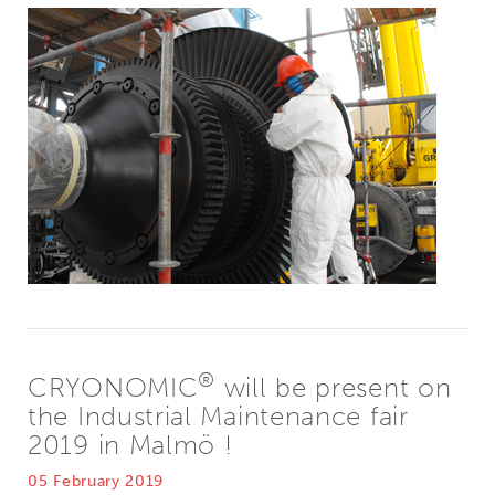
®
CRYONOMIC
will be present on
the Industrial Maintenance fair
2019 in Malmö !
05 February 2019