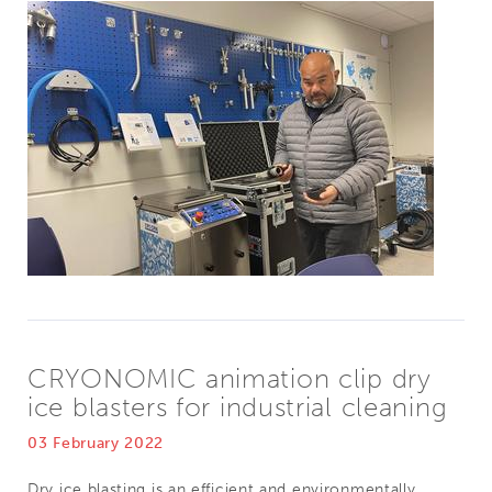
CRYONOMIC animation clip dry
ice blasters for industrial cleaning
03 February 2022
Dry ice blasting is an efficient and environmentally