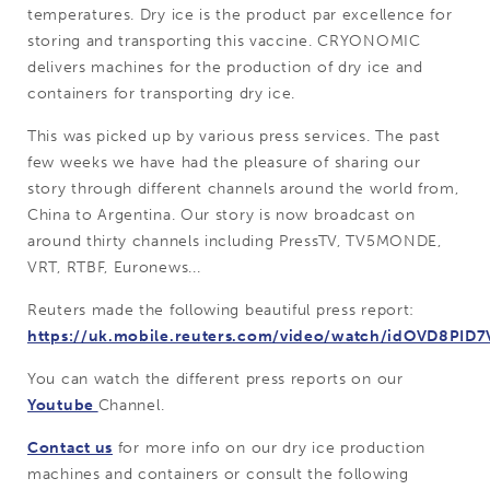
temperatures. Dry ice is the product par excellence for
storing and transporting this vaccine. CRYONOMIC
delivers machines for the production of dry ice and
containers for transporting dry ice.
This was picked up by various press services. The past
few weeks we have had the pleasure of sharing our
story through different channels around the world from,
China to Argentina. Our story is now broadcast on
around thirty channels including PressTV, TV5MONDE,
VRT, RTBF, Euronews...
Reuters made the following beautiful press report:
https://uk.mobile.reuters.com/video/watch/idOVD8PID7
You can watch the different press reports on our
Youtube
Channel.
Contact us
for more info on our dry ice production
machines and containers or consult the following