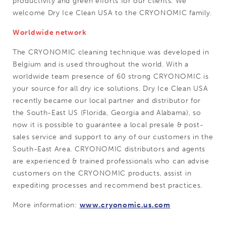
productivity and green efforts for our clients. We
welcome Dry Ice Clean USA to the CRYONOMIC family.
Worldwide network
The CRYONOMIC cleaning technique was developed in
Belgium and is used throughout the world. With a
worldwide team presence of 60 strong CRYONOMIC is
your source for all dry ice solutions. Dry Ice Clean USA
recently became our local partner and distributor for
the South-East US (Florida, Georgia and Alabama), so
now it is possible to guarantee a local presale & post-
sales service and support to any of our customers in the
South-East Area. CRYONOMIC distributors and agents
are experienced & trained professionals who can advise
customers on the CRYONOMIC products, assist in
expediting processes and recommend best practices.
More information:
www.cryonomic.us.com