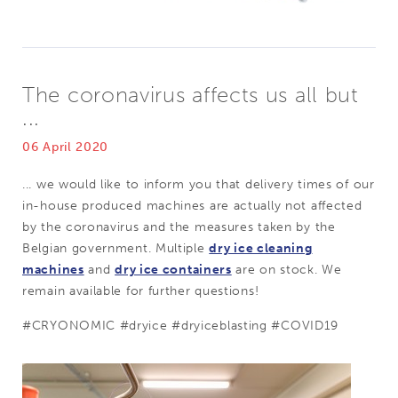
The coronavirus affects us all but
...
06 April 2020
... we would like to inform you that delivery times of our
in-house produced machines are actually not affected
by the coronavirus and the measures taken by the
Belgian government. Multiple
dry ice cleaning
machines
and
dry ice containers
are on stock.
We
remain available for further questions!
#CRYONOMIC #dryice #dryiceblasting #COVID19