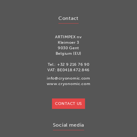
Contact
ARTIMPEX nv
Kleimoer 3
9030 Gent
Belgium (EU)
Tel.:
+32 9 216 76 90
VAT: BE0418.472.846
info@cryonomic.com
www.cryonomic.com
CONTACT US
Social media