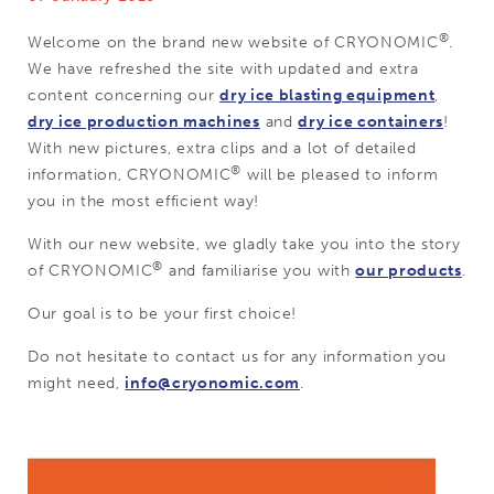
®
Welcome on the brand new website of CRYONOMIC
.
We have refreshed the site with updated and extra
content concerning our
dry ice blasting equipment
,
dry ice production machines
and
dry ice containers
!
With new pictures, extra clips and a lot of detailed
®
information, CRYONOMIC
will be pleased to inform
you in the most efficient way!
With our new website, we gladly take you into the story
®
of CRYONOMIC
and familiarise you with
our products
.
Our goal is to be your first choice!
Do not hesitate to contact us for any information you
might need,
info@cryonomic.com
.