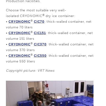
Production Facilities.
Choose the most suitable very well-
®
isolated CRYONOMIC
dry ice container:
®
•
CRYONOMIC
CIC70
: thick-walled container, net
volume 70 liters
®
•
CRYONOMIC
CIC151
: thick-walled container, net
volume 151 liters
®
•
CRYONOMIC
CIC370
: thick-walled container, net
volume 370 liters
®
•
CRYONOMIC
CIC550
: thick-walled container, net
volume 550 liters
Copyright picture: VRT News