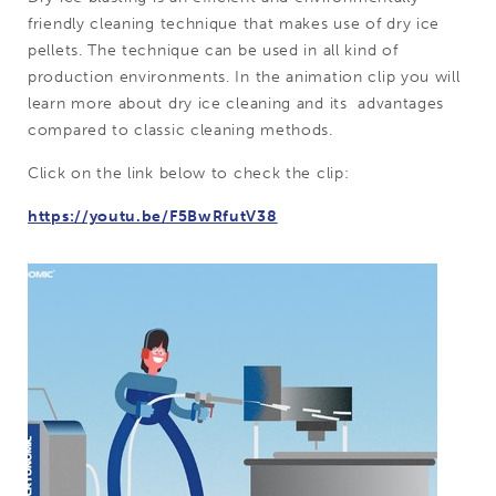
friendly cleaning technique that makes use of dry ice
pellets. The technique can be used in all kind of
production environments. In the animation clip you will
learn more about dry ice cleaning and its advantages
compared to classic cleaning methods.
Click on the link below to check the clip:
https://youtu.be/F5BwRfutV38