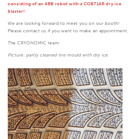
consisting of an ABB robot with a COB71AR dry ice
blaster!
We are looking forward to meet you on our booth!
Please contact us if you want to make an appointment.
The CRYONOMIC team
Picture: partly cleaned tire mould with dry ice