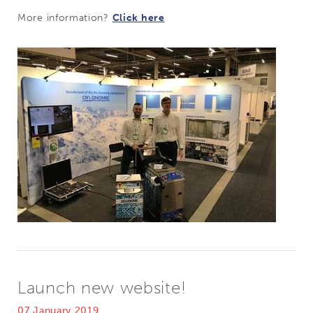
More information?
Click here
Launch new website!
07 January 2019