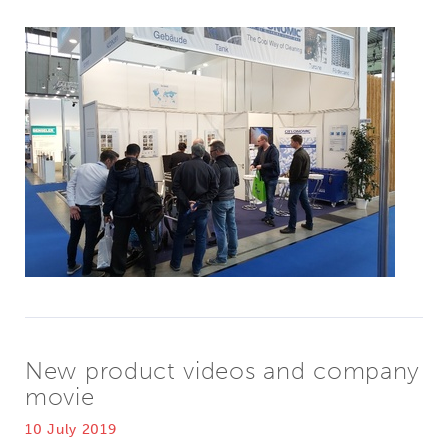
New product videos and company
movie
10 July 2019