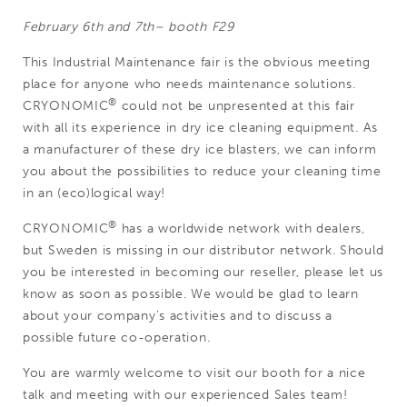
February 6th and 7th– booth F29
This Industrial Maintenance fair is the obvious meeting
place for anyone who needs maintenance solutions.
®
CRYONOMIC
could not be unpresented at this fair
with all its experience in dry ice cleaning equipment. As
a manufacturer of these dry ice blasters, we can inform
you about the possibilities to reduce your cleaning time
in an (eco)logical way!
®
CRYONOMIC
has a worldwide network with dealers,
but Sweden is missing in our distributor network. Should
you be interested in becoming our reseller, please let us
know as soon as possible. We would be glad to learn
about your company's activities and to discuss a
possible future co-operation.
You are warmly welcome to visit our booth for a nice
talk and meeting with our experienced Sales team!